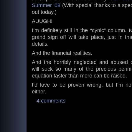
Summer ‘08
(With special thanks to a spec
out today.)
AUUGH!
I’m definitely still in the “cynic” column. 
grand sign off will take place, just in tha
details.
And the financial realities.
And the horribly neglected and abused c
will suck so many of the precious pennie
equation faster than more can be raised.
I’d love to be proven wrong, but I’m not
either.
4 comments