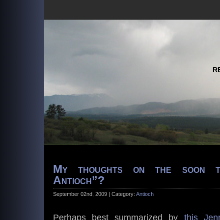
R
My thoughts on the soon t
Antioch”?
September 02nd, 2009 | Category:
Antioch
Perhaps best summarized by
this Jen