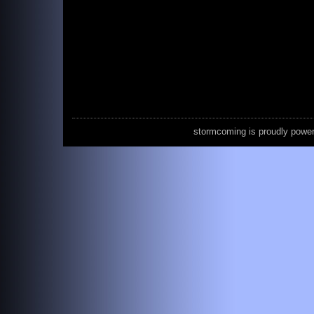
stormcoming is proudly powe