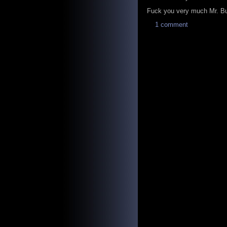
Fuck you very much Mr. Bus
1 comment