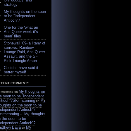
On “occupy” and
strategy
My thoughts on the soon
to be “Independent
Antioch”?
One for the ‘what an
Anti-Queer week it’s
been’ files
Stonewall ‘09- a litany of
sorrows: Rainbow
Lounge Raid, Anti-Queer
Assault, and the SF
Pink Triangle Arson
Couldn’t have said it
better myself
ECENT COMMENTS
My thoughts on
ormcoming on
e soon to be “Independent
ntioch”?
Stormcoming
My
on
oughts on the soon to be
Independent Antioch”?
tormcoming
My thoughts
on
 the soon to be
Independent Antioch”?
atthew Baya
My
on