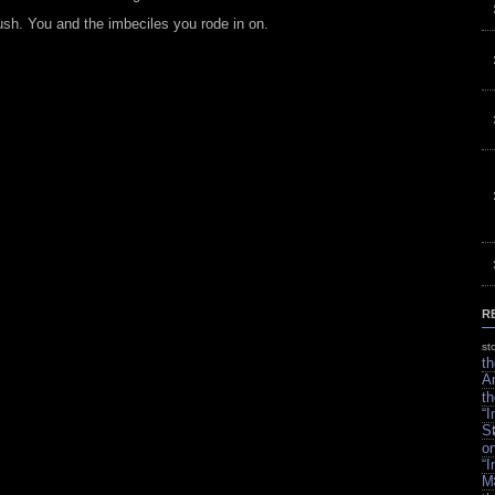
h. You and the imbeciles you rode in on.
R
st
th
A
th
“
S
on
“
M