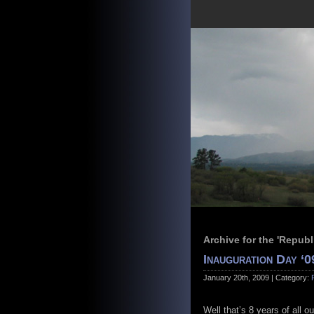
Archive for the 'Repub
Inauguration Day ‘0
January 20th, 2009 | Category:
Well that’s 8 years of all o