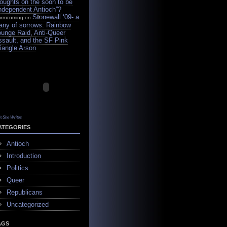
oughts on the soon to be
Independent Antioch”?
Stonewall ‘09- a
ormcoming on
tany of sorrows: Rainbow
ounge Raid, Anti-Queer
ssault, and the SF Pink
iangle Arson
it
She Writes
ATEGORIES
Antioch
Introduction
Politics
Queer
Republicans
Uncategorized
AGS