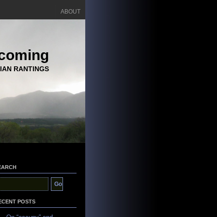
ABOUT
coming
IAN RANTINGS
EARCH
ECENT POSTS