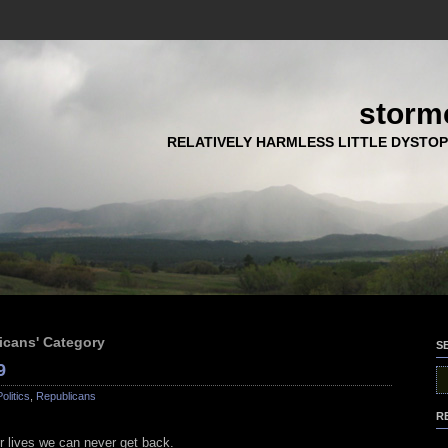
storm
RELATIVELY HARMLESS LITTLE DYSTOP
licans' Category
S
9
Politics
,
Republicans
R
ur lives we can never get back.