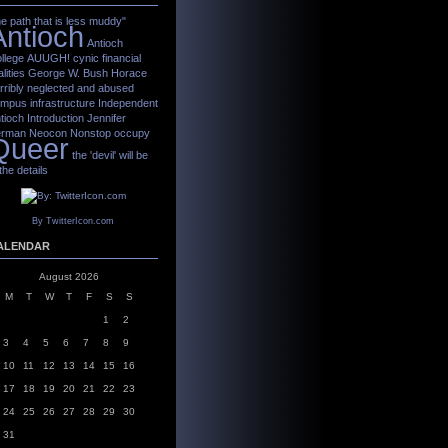
he path that is less muddy"
Antioch
Antioch
llege
AUUGH!
cynic
financial
alities
George W. Bush
Horace
rribly neglected and abused
mpus infrastructure
Independent
tioch
Introduction
Jennifer
erman
Neocon
Nonstop
occupy
Queer
the 'devil' will be
 the details
By TwitterIcon.com
ALENDAR
August 2026
M
T
W
T
F
S
S
1
2
3
4
5
6
7
8
9
10
11
12
13
14
15
16
17
18
19
20
21
22
23
24
25
26
27
28
29
30
31