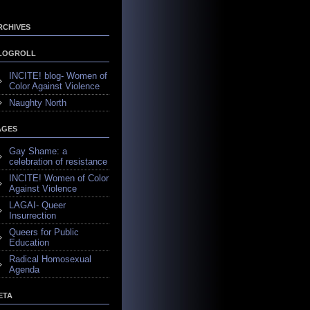
RCHIVES
LOGROLL
INCITE! blog- Women of
Color Against Violence
Naughty North
AGES
Gay Shame: a
celebration of resistance
INCITE! Women of Color
Against Violence
LAGAI- Queer
Insurrection
Queers for Public
Education
Radical Homosexual
Agenda
ETA